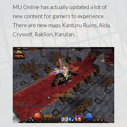
MU Online has actually updated a lot of
new content for gamers to experience.
There are new maps Kanturu Ruins, Aida,
Crywolf, Raklion, Karutan.