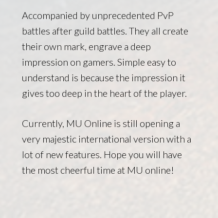
Accompanied by unprecedented PvP
battles after guild battles. They all create
their own mark, engrave a deep
impression on gamers. Simple easy to
understand is because the impression it
gives too deep in the heart of the player.
Currently, MU Online is still opening a
very majestic international version with a
lot of new features. Hope you will have
the most cheerful time at MU online!