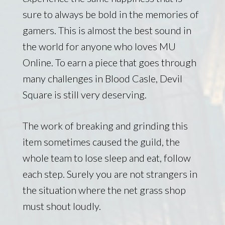
sure to always be bold in the memories of
gamers. This is almost the best sound in
the world for anyone who loves MU
Online. To earn a piece that goes through
many challenges in Blood Casle, Devil
Square is still very deserving.
The work of breaking and grinding this
item sometimes caused the guild, the
whole team to lose sleep and eat, follow
each step. Surely you are not strangers in
the situation where the net grass shop
must shout loudly.