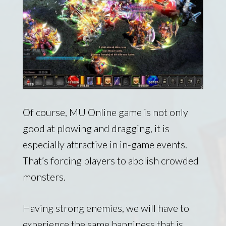
Of course, MU Online game is not only
good at plowing and dragging, it is
especially attractive in in-game events.
That’s forcing players to abolish crowded
monsters.
Having strong enemies, we will have to
experience the same happiness that is