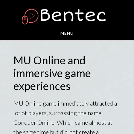
Skip
to
main
content
MENU
MU Online and
immersive game
experiences
MU Online game immediately attracted a
lot of players, surpassing the name
Conquer Online. Which came almost at
the same time but did not create a