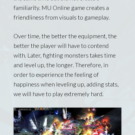
familiarity. MU Online game creates a
friendliness from visuals to gameplay.
Over time, the better the equipment, the
better the player will have to contend
with. Later, fighting monsters takes time
and level up, the longer. Therefore, in
order to experience the feeling of
happiness when leveling up, adding stats,
we will have to play extremely hard.